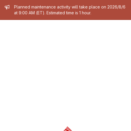
Admin message
Planned maintenance activity will take place on 2026/8/6
at 9:00 AM (ET). Estimated time is 1 hour.