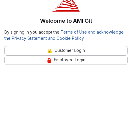
Welcome to AMI Git
By signing in you accept the
Terms of Use and acknowledge
the Privacy Statement and Cookie Policy
.
Customer Login
Employee Login